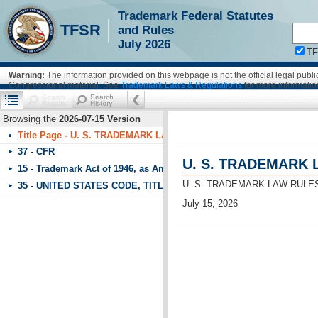
Trademark Federal Statutes
!!!requestScope.isDefaultPage = true
TFSR
and Rules
July 2026
T
Warning:
The information provided on this webpage is not the official legal pub
Congressional material. See
Trademark Laws & Regulations
for more informatio
Browsing the
2026-07-15 Version
Title Page - U. S. TRADEMARK LAW RULES OF PRACTICE & FEDE
37 - CFR
U. S. TRADEMARK 
15 - Trademark Act of 1946, as Amended
U. S. TRADEMARK LAW RULE
35 - UNITED STATES CODE, TITLE 35, PATENTS - PART 1 UNITE
July 15, 2026