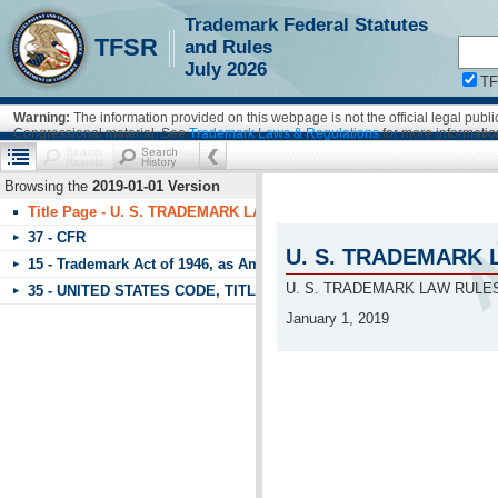
Trademark Federal Statutes
!!!requestScope.isDefaultPage = true
TFSR
and Rules
July 2026
T
Warning:
The information provided on this webpage is not the official legal pub
Congressional material. See
Trademark Laws & Regulations
for more informatio
Browsing the
2019-01-01 Version
Title Page - U. S. TRADEMARK LAW RULES OF PRACTICE & FEDE
37 - CFR
U. S. TRADEMARK 
15 - Trademark Act of 1946, as Amended
U. S. TRADEMARK LAW RULE
35 - UNITED STATES CODE, TITLE 35, PATENTS - PART 1 UNITE
January 1, 2019